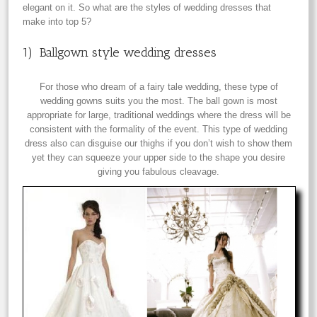
elegant on it. So what are the styles of wedding dresses that
make into top 5?
1) Ballgown style wedding dresses
For those who dream of a fairy tale wedding, these type of
wedding gowns suits you the most. The ball gown is most
appropriate for large, traditional weddings where the dress will be
consistent with the formality of the event. This type of wedding
dress also can disguise our thighs if you don’t wish to show them
yet they can squeeze your upper side to the shape you desire
giving you fabulous cleavage.