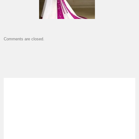
Comments are closed.