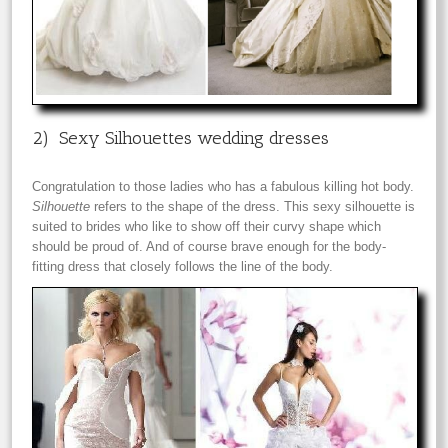
2) Sexy Silhouettes wedding dresses
Congratulation to those ladies who has a fabulous killing hot body.
Silhouette
refers to the shape of the dress. This sexy silhouette is
suited to brides who like to show off their curvy shape which
should be proud of. And of course brave enough for the body-
fitting dress that closely follows the line of the body.