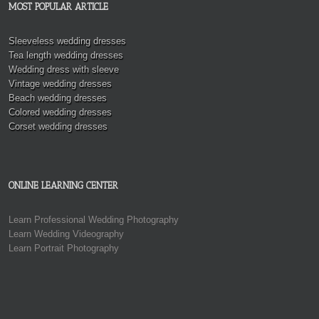
MOST POPULAR ARTICLE
Sleeveless wedding dresses
Tea length wedding dresses
Wedding dress with sleeve
Vintage wedding dresses
Beach wedding dresses
Colored wedding dresses
Corset wedding dresses
ONLINE LEARNING CENTER
Learn Professional Wedding Photography
Learn Wedding Videography
Learn Portrait Photography