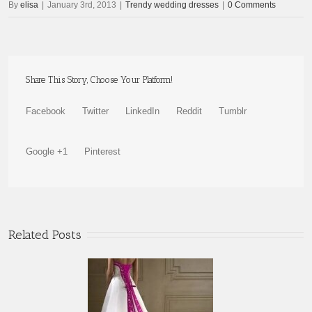
By
elisa
|
January 3rd, 2013
|
Trendy wedding dresses
|
0 Comments
Share This Story, Choose Your Platform!
Facebook
Twitter
LinkedIn
Reddit
Tumblr
Google +1
Pinterest
Related Posts