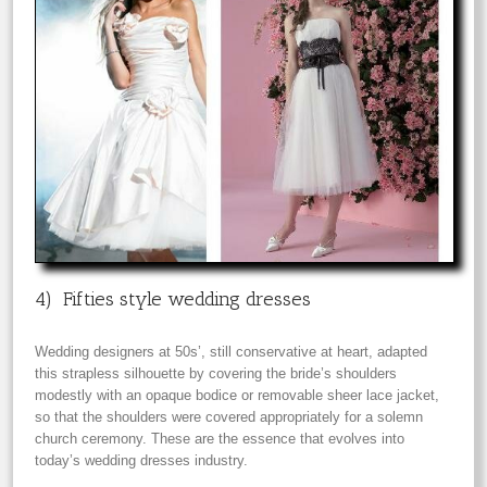
4) Fifties style wedding dresses
Wedding designers at 50s’, still conservative at heart, adapted
this strapless silhouette by covering the bride’s shoulders
modestly with an opaque bodice or removable sheer lace jacket,
so that the shoulders were covered appropriately for a solemn
church ceremony. These are the essence that evolves into
today’s wedding dresses industry.