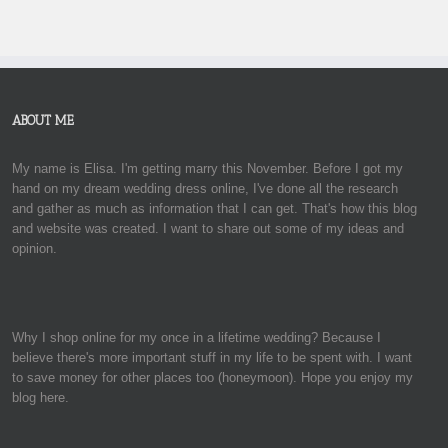
ABOUT ME
My name is Elisa. I'm getting marry this November. Before I got my
hand on my dream wedding dress online, I've done all the research
and gather as much as information that I can get. That's how this blog
and website was created. I want to share out some of my ideas and
opinion.
Why I shop online for my once in a lifetime wedding? Because I
believe there's more important stuff in my life to be spent with. I want
to save money for other places too (honeymoon). Hope you enjoy my
blog here.