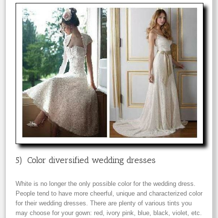
5) Color diversified wedding dresses
White is no longer the only possible color for the wedding dress.
People tend to have more cheerful, unique and characterized color
for their wedding dresses. There are plenty of various tints you
may choose for your gown: red, ivory pink, blue, black, violet, etc.