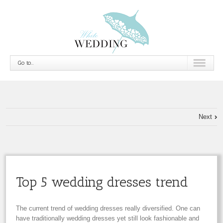
Go to...
Next
Top 5 wedding dresses trend
The current trend of wedding dresses really diversified. One can
have traditionally wedding dresses yet still look fashionable and