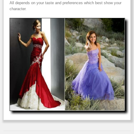
All depends on your taste and preferences which best show your
character.