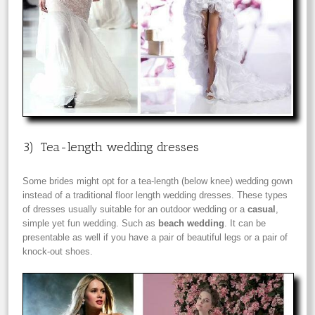
3) Tea-length wedding dresses
Some brides might opt for a tea-length (below knee) wedding gown
instead of a traditional floor length wedding dresses. These types
of dresses usually suitable for an outdoor wedding or a
casual
,
simple yet fun wedding. Such as
beach wedding
. It can be
presentable as well if you have a pair of beautiful legs or a pair of
knock-out shoes.