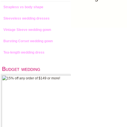
Strapless vs body shape
Sleeveless wedding dresses
Vintage Sleeve wedding gown
Bursting Corset wedding gown
Tea-length wedding dress
Budget wedding