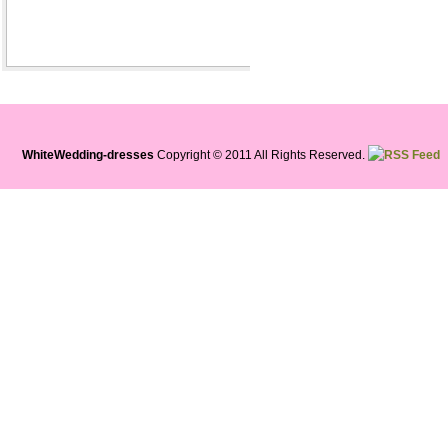
WhiteWedding-dresses
Copyright © 2011 All Rights Reserved.