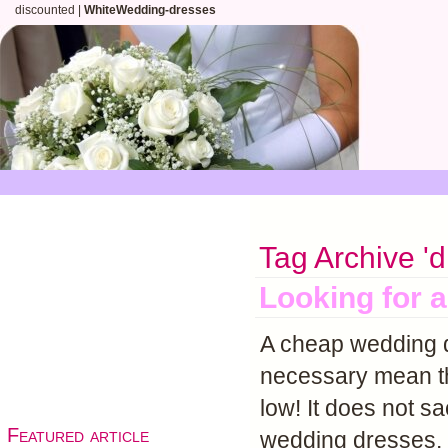
discounted |
WhiteWedding-dresses
Tag Archive 'd
Looking for 
A cheap wedding d
necessary mean th
low! It does not sa
Featured article
wedding dresses.